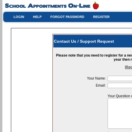
LOGIN
HELP
FORGOT PASSWORD
REGISTER
Contact Us / Support Request
Please note that you need to register for a n
year then r
[
Reg
Your Name:
Email:
Your Question 