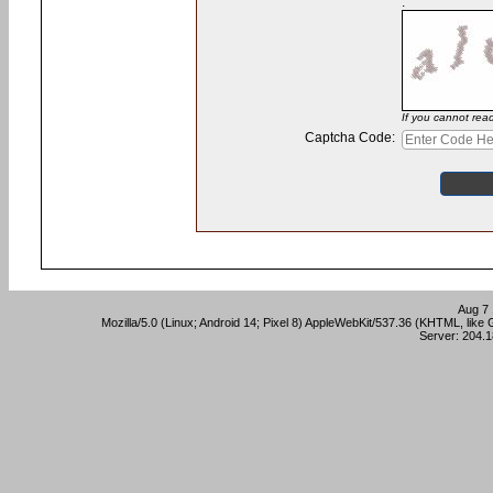
:
If you cannot rea
Captcha Code:
Aug 7 
Mozilla/5.0 (Linux; Android 14; Pixel 8) AppleWebKit/537.36 (KHTML, lik
Server: 204.