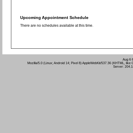
Upcoming Appointment Schedule
There are no schedules available at this time.
Aug 6 
Mozilla/5.0 (Linux; Android 14; Pixel 8) AppleWebKit/537.36 (KHTML, lik
Server: 204.