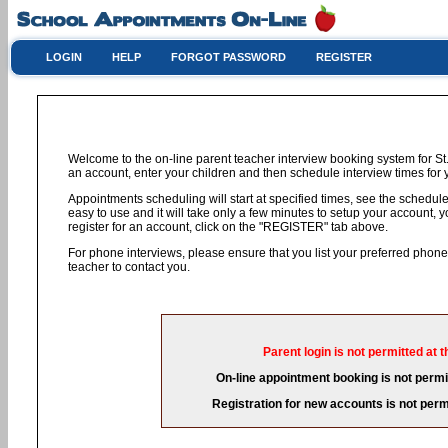
LOGIN
HELP
FORGOT PASSWORD
REGISTER
Welcome to the on-line parent teacher interview booking system for St.
an account, enter your children and then schedule interview times for y
Appointments scheduling will start at specified times, see the schedule 
easy to use and it will take only a few minutes to setup your account,
register for an account, click on the "REGISTER" tab above.
For phone interviews, please ensure that you list your preferred phon
teacher to contact you.
Parent login is not permitted at t
On-line appointment booking is not permit
Registration for new accounts is not permi